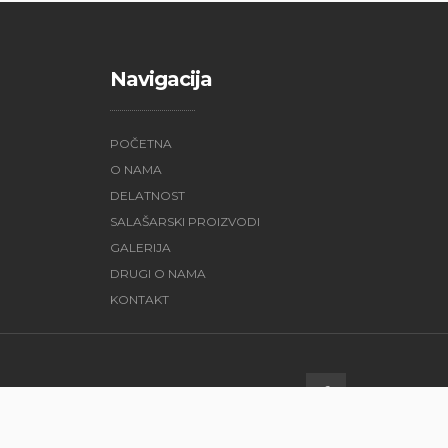
Navigacija
POČETNA
O NAMA
DELATNOST
SALAŠARSKI PROIZVODI
GALERIJA
DRUGI O NAMA
KONTAKT