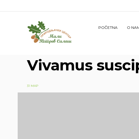
POČETNA
O NA
Vivamus suscip
31 МАР