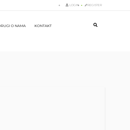
LOGIN
REGISTER
DRUGI O NAMA
KONTAKT