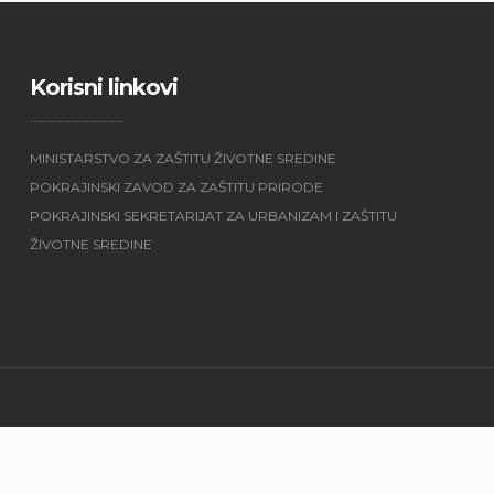
Korisni linkovi
MINISTARSTVO ZA ZAŠTITU ŽIVOTNE SREDINE
POKRAJINSKI ZAVOD ZA ZAŠTITU PRIRODE
POKRAJINSKI SEKRETARIJAT ZA URBANIZAM I ZAŠTITU
ŽIVOTNE SREDINE