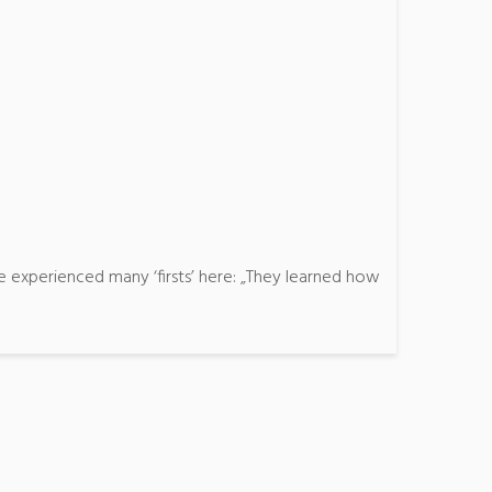
 experienced many ‘firsts’ here: „They learned how