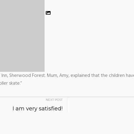
Inn, Sherwood Forest. Mum, Amy, explained that the children have
ller skate.“
NEXT POST
I am very satisfied!