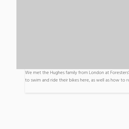
We met the Hughes family from London at Foresters’ 
to swim and ride their bikes here, as well as how to ro
Post
navigation