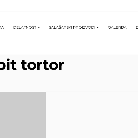
MA
DELATNOST
SALAŠARSKI PROIZVODI
GALERIJA
it tortor